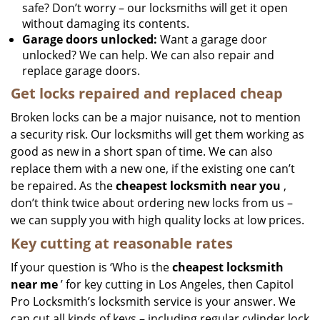
safe? Don’t worry – our locksmiths will get it open
without damaging its contents.
Garage doors unlocked:
Want a garage door
unlocked? We can help. We can also repair and
replace garage doors.
Get locks repaired and replaced cheap
Broken locks can be a major nuisance, not to mention
a security risk. Our locksmiths will get them working as
good as new in a short span of time. We can also
replace them with a new one, if the existing one can’t
be repaired. As the
cheapest locksmith near you
,
don’t think twice about ordering new locks from us –
we can supply you with high quality locks at low prices.
Key cutting at reasonable rates
If your question is ‘Who is the
cheapest locksmith
near me
’ for key cutting in Los Angeles, then Capitol
Pro Locksmith’s locksmith service is your answer. We
can cut all kinds of keys – including regular cylinder lock