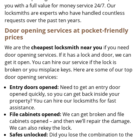
you with a full value for money service 24/7. Our
locksmiths are experts who have handled countless
requests over the past ten years.
Door opening services at pocket-friendly
prices
We are the
cheapest locksmith near you
if you need
door opening services. If it has a lock and door, we can
get it open. You can hire our service if the lock is
broken or you misplace keys. Here are some of our top
door opening services:
Entry doors opened:
Need to get an entry door
opened quickly, so you can get back inside your
property? You can hire our locksmiths for fast
assistance.
File cabinets opened:
We can get broken and file
cabinets opened – and then we’ll repair the damage.
We can also rekey the lock.
Safes unlocked:
Did you lose the combination to the