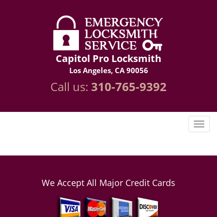
Capitol Pro Locksmith
Los Angeles, CA 90056
Call us:
310-765-9392
We Accept All Major Credit Cards