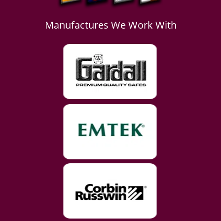
Manufactures We Work With