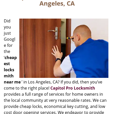
Angeles, CA
Did
you
just
Googl
e for
the
‘
cheap
est
locks
mith
near me
’ in Los Angeles, CA? If you did, then you’ve
come to the right place!
Capitol Pro Locksmith
provides a full range of services for home owners in
the local community at very reasonable rates. We can
provide cheap locks, economical key cutting, and low
cost door opening services. We endeavor to provide