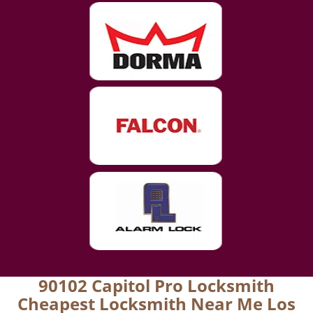
90102 Capitol Pro Locksmith
Cheapest Locksmith Near Me Los