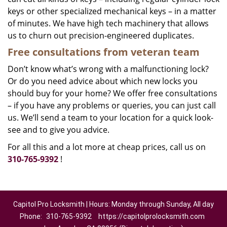
keys or other specialized mechanical keys – in a matter
of minutes. We have high tech machinery that allows
us to churn out precision-engineered duplicates.
Free consultations from veteran team
Don’t know what’s wrong with a malfunctioning lock?
Or do you need advice about which new locks you
should buy for your home? We offer free consultations
– if you have any problems or queries, you can just call
us. We’ll send a team to your location for a quick look-
see and to give you advice.
For all this and a lot more at cheap prices, call us on
310-765-9392
!
Capitol Pro Locksmith | Hours: Monday through Sunday, All day
Phone:
310-765-9392
https://capitolprolocksmith.com