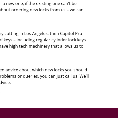
a new one, if the existing one can’t be
 about ordering new locks from us – we can
key cutting in Los Angeles, then Capitol Pro
f keys – including regular cylinder lock keys
have high tech machinery that allows us to
eed advice about which new locks you should
oblems or queries, you can just call us. We’ll
dvice.
!