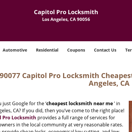
Capitol Pro Locksmith
Los Angeles, CA 90056
Automotive
Residential
Coupons
Contact Us
Ter
90077 Capitol Pro Locksmith Cheapes
Angeles, CA
 just Google for the ‘
cheapest locksmith near me
’ in
eles, CA? If you did, then you’ve come to the right place!
l Pro Locksmith
provides a full range of services for
wners in the local community at very reasonable rates.
 provide cheap locks, economical key cutting, and low