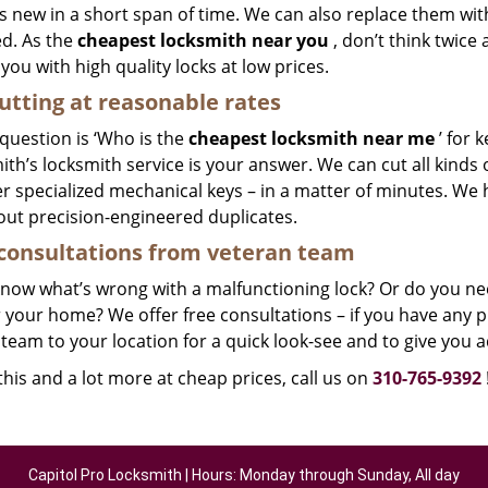
 new in a short span of time. We can also replace them with 
ed. As the
cheapest locksmith near you
, don’t think twice
you with high quality locks at low prices.
utting at reasonable rates
 question is ‘Who is the
cheapest locksmith near me
’ for 
th’s locksmith service is your answer. We can cut all kinds o
r specialized mechanical keys – in a matter of minutes. We 
out precision-engineered duplicates.
consultations from veteran team
know what’s wrong with a malfunctioning lock? Or do you n
 your home? We offer free consultations – if you have any pr
team to your location for a quick look-see and to give you a
 this and a lot more at cheap prices, call us on
310-765-9392
Capitol Pro Locksmith | Hours: Monday through Sunday, All day