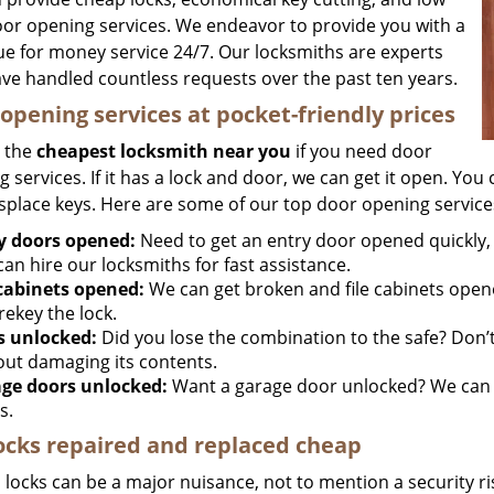
oor opening services. We endeavor to provide you with a
lue for money service 24/7. Our locksmiths are experts
ve handled countless requests over the past ten years.
opening services at pocket-friendly prices
 the
cheapest locksmith near you
if you need door
 services. If it has a lock and door, we can get it open. You c
splace keys. Here are some of our top door opening service
y doors opened:
Need to get an entry door opened quickly, 
an hire our locksmiths for fast assistance.
 cabinets opened:
We can get broken and file cabinets open
rekey the lock.
s unlocked:
Did you lose the combination to the safe? Don’t 
out damaging its contents.
ge doors unlocked:
Want a garage door unlocked? We can h
s.
ocks repaired and replaced cheap
locks can be a major nuisance, not to mention a security ri