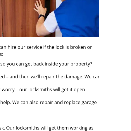
an hire our service if the lock is broken or
s:
so you can get back inside your property?
ed – and then we’ll repair the damage. We can
worry – our locksmiths will get it open
elp. We can also repair and replace garage
sk. Our locksmiths will get them working as