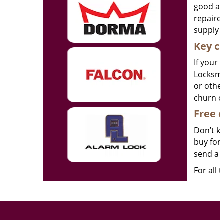
good as
repair
supply 
Key c
If your
Locksmi
or othe
churn 
Free 
Don’t 
buy for
send a 
For all