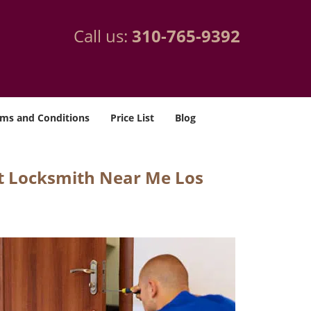
Call us:
310-765-9392
ms and Conditions
Price List
Blog
t Locksmith Near Me Los