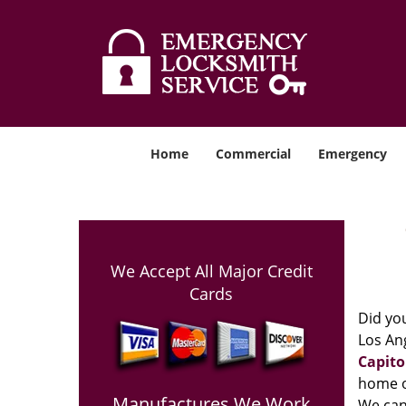
Home
Commercial
Emergency
We Accept All Major Credit
Cards
Did you
Los Ang
Capito
home o
Manufactures We Work
We can