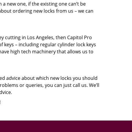
a new one, if the existing one can’t be
 about ordering new locks from us – we can
key cutting in Los Angeles, then Capitol Pro
f keys – including regular cylinder lock keys
have high tech machinery that allows us to
eed advice about which new locks you should
oblems or queries, you can just call us. We’ll
dvice.
!