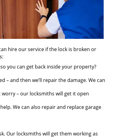
an hire our service if the lock is broken or
s:
so you can get back inside your property?
ed – and then we’ll repair the damage. We can
worry – our locksmiths will get it open
elp. We can also repair and replace garage
sk. Our locksmiths will get them working as