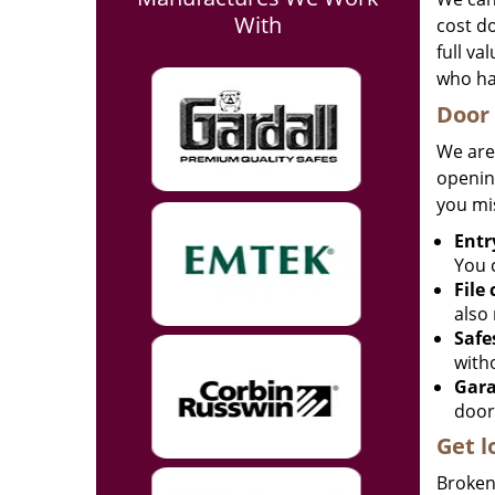
With
cost d
full va
who ha
Door 
We are
opening
you mi
Entr
You c
File
also 
Safe
with
Gara
door
Get l
Broken 