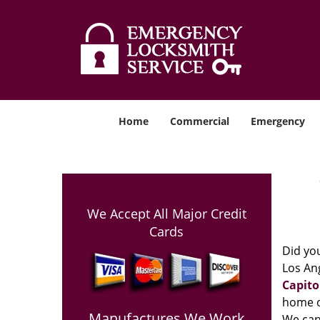
Home
Commercial
Emergency
We Accept All Major Credit
Cards
Did you
Los Ang
Capito
home o
Manufactures We Work
We can