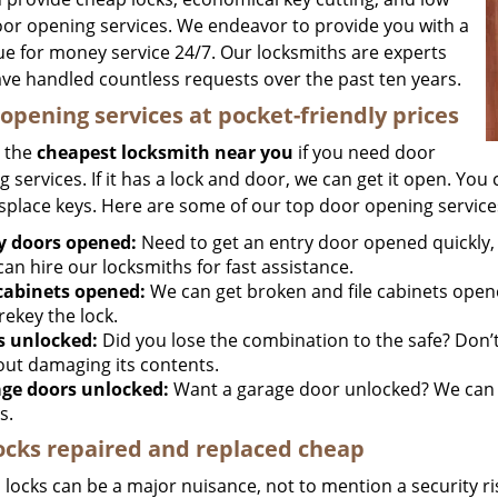
oor opening services. We endeavor to provide you with a
lue for money service 24/7. Our locksmiths are experts
ve handled countless requests over the past ten years.
opening services at pocket-friendly prices
 the
cheapest locksmith near you
if you need door
 services. If it has a lock and door, we can get it open. You c
splace keys. Here are some of our top door opening service
y doors opened:
Need to get an entry door opened quickly, 
an hire our locksmiths for fast assistance.
 cabinets opened:
We can get broken and file cabinets open
rekey the lock.
s unlocked:
Did you lose the combination to the safe? Don’t 
out damaging its contents.
ge doors unlocked:
Want a garage door unlocked? We can h
s.
ocks repaired and replaced cheap
locks can be a major nuisance, not to mention a security ri