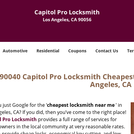
Capitol Pro Locksmith
Los Angeles, CA 90056
Automotive
Residential
Coupons
Contact Us
Ter
90040 Capitol Pro Locksmith Cheapes
Angeles, CA
 just Google for the ‘
cheapest locksmith near me
’ in
eles, CA? If you did, then you’ve come to the right place!
l Pro Locksmith
provides a full range of services for
wners in the local community at very reasonable rates.
 provide cheap locks, economical key cutting, and low