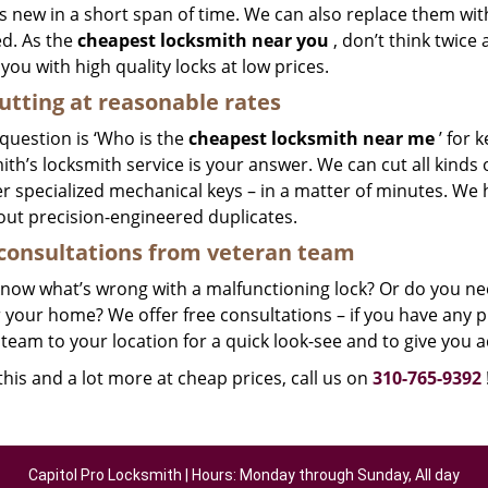
 new in a short span of time. We can also replace them with 
ed. As the
cheapest locksmith near you
, don’t think twice
you with high quality locks at low prices.
utting at reasonable rates
 question is ‘Who is the
cheapest locksmith near me
’ for 
th’s locksmith service is your answer. We can cut all kinds o
r specialized mechanical keys – in a matter of minutes. We 
out precision-engineered duplicates.
consultations from veteran team
know what’s wrong with a malfunctioning lock? Or do you n
 your home? We offer free consultations – if you have any pr
team to your location for a quick look-see and to give you a
 this and a lot more at cheap prices, call us on
310-765-9392
Capitol Pro Locksmith | Hours: Monday through Sunday, All day