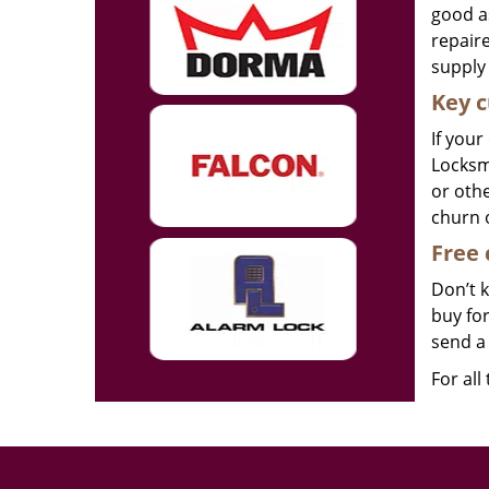
good as
repair
supply 
Key c
If your
Locksmi
or othe
churn 
Free 
Don’t 
buy for
send a 
For all