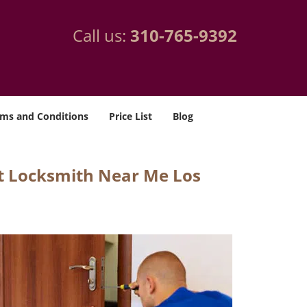
Call us:
310-765-9392
ms and Conditions
Price List
Blog
t Locksmith Near Me Los