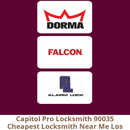
Capitol Pro Locksmith 90035
Cheapest Locksmith Near Me Los