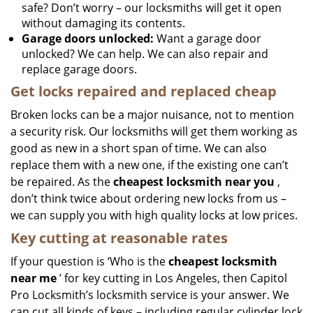
safe? Don’t worry – our locksmiths will get it open
without damaging its contents.
Garage doors unlocked:
Want a garage door
unlocked? We can help. We can also repair and
replace garage doors.
Get locks repaired and replaced cheap
Broken locks can be a major nuisance, not to mention
a security risk. Our locksmiths will get them working as
good as new in a short span of time. We can also
replace them with a new one, if the existing one can’t
be repaired. As the
cheapest locksmith near you
,
don’t think twice about ordering new locks from us –
we can supply you with high quality locks at low prices.
Key cutting at reasonable rates
If your question is ‘Who is the
cheapest locksmith
near me
’ for key cutting in Los Angeles, then Capitol
Pro Locksmith’s locksmith service is your answer. We
can cut all kinds of keys – including regular cylinder lock