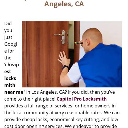
Angeles, CA
Did
you
just
Googl
e for
the
‘
cheap
est
locks
mith
near me
’ in Los Angeles, CA? If you did, then you’ve
come to the right place!
Capitol Pro Locksmith
provides a full range of services for home owners in
the local community at very reasonable rates. We can
provide cheap locks, economical key cutting, and low
cost door opening services. We endeavor to provide