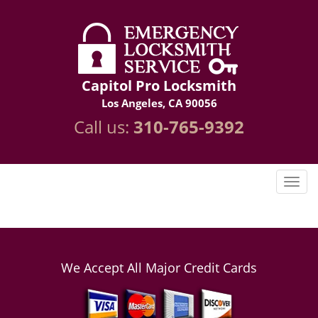
Capitol Pro Locksmith
Los Angeles, CA 90056
Call us:
310-765-9392
We Accept All Major Credit Cards