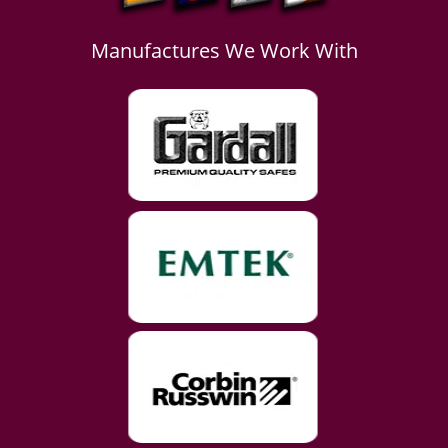
Manufactures We Work With