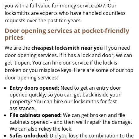
you with a full value for money service 24/7. Our
locksmiths are experts who have handled countless
requests over the past ten years.
Door opening services at pocket-friendly
prices
We are the
cheapest locksmith near you
if you need
door opening services. If it has a lock and door, we can
get it open. You can hire our service if the lock is
broken or you misplace keys. Here are some of our top
door opening services:
Entry doors opened:
Need to get an entry door
opened quickly, so you can get back inside your
property? You can hire our locksmiths for fast
assistance.
File cabinets opened:
We can get broken and file
cabinets opened – and then we’ll repair the damage.
We can also rekey the lock.
Safes unlocked:
Did you lose the combination to the