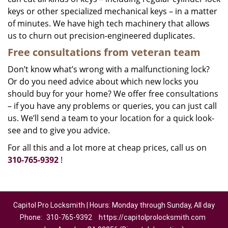
keys or other specialized mechanical keys – in a matter
of minutes. We have high tech machinery that allows
us to churn out precision-engineered duplicates.
Free consultations from veteran team
Don’t know what’s wrong with a malfunctioning lock?
Or do you need advice about which new locks you
should buy for your home? We offer free consultations
– if you have any problems or queries, you can just call
us. We’ll send a team to your location for a quick look-
see and to give you advice.
For all this and a lot more at cheap prices, call us on
310-765-9392
!
Capitol Pro Locksmith | Hours: Monday through Sunday, All day
Phone:
310-765-9392
https://capitolprolocksmith.com