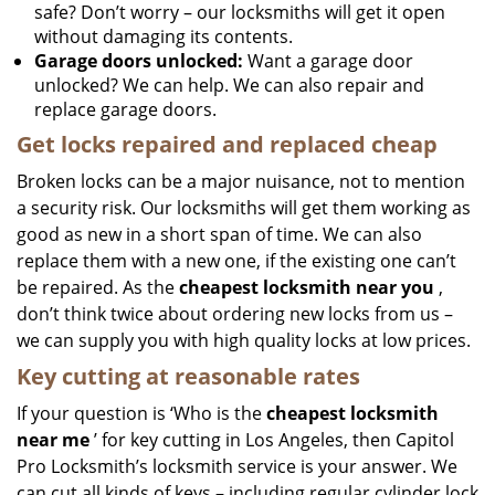
safe? Don’t worry – our locksmiths will get it open
without damaging its contents.
Garage doors unlocked:
Want a garage door
unlocked? We can help. We can also repair and
replace garage doors.
Get locks repaired and replaced cheap
Broken locks can be a major nuisance, not to mention
a security risk. Our locksmiths will get them working as
good as new in a short span of time. We can also
replace them with a new one, if the existing one can’t
be repaired. As the
cheapest locksmith near you
,
don’t think twice about ordering new locks from us –
we can supply you with high quality locks at low prices.
Key cutting at reasonable rates
If your question is ‘Who is the
cheapest locksmith
near me
’ for key cutting in Los Angeles, then Capitol
Pro Locksmith’s locksmith service is your answer. We
can cut all kinds of keys – including regular cylinder lock