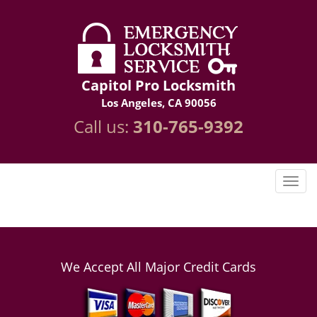
Capitol Pro Locksmith
Los Angeles, CA 90056
Call us:
310-765-9392
We Accept All Major Credit Cards