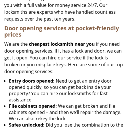
you with a full value for money service 24/7. Our
locksmiths are experts who have handled countless
requests over the past ten years.
Door opening services at pocket-friendly
prices
We are the
cheapest locksmith near you
if you need
door opening services. If it has a lock and door, we can
get it open. You can hire our service if the lock is
broken or you misplace keys. Here are some of our top
door opening services:
Entry doors opened:
Need to get an entry door
opened quickly, so you can get back inside your
property? You can hire our locksmiths for fast
assistance.
File cabinets opened:
We can get broken and file
cabinets opened – and then we’ll repair the damage.
We can also rekey the lock.
Safes unlocked:
Did you lose the combination to the