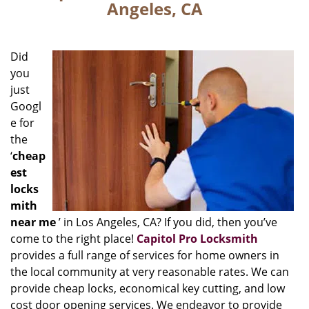
Angeles, CA
Did
you
just
Googl
e for
the
‘
cheap
est
locks
mith
near me
’ in Los Angeles, CA? If you did, then you’ve
come to the right place!
Capitol Pro Locksmith
provides a full range of services for home owners in
the local community at very reasonable rates. We can
provide cheap locks, economical key cutting, and low
cost door opening services. We endeavor to provide