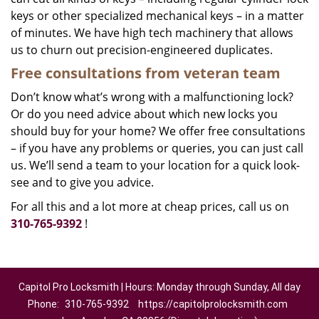
keys or other specialized mechanical keys – in a matter
of minutes. We have high tech machinery that allows
us to churn out precision-engineered duplicates.
Free consultations from veteran team
Don’t know what’s wrong with a malfunctioning lock?
Or do you need advice about which new locks you
should buy for your home? We offer free consultations
– if you have any problems or queries, you can just call
us. We’ll send a team to your location for a quick look-
see and to give you advice.
For all this and a lot more at cheap prices, call us on
310-765-9392
!
Capitol Pro Locksmith | Hours: Monday through Sunday, All day
Phone:
310-765-9392
https://capitolprolocksmith.com