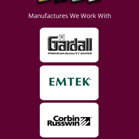
Manufactures We Work With