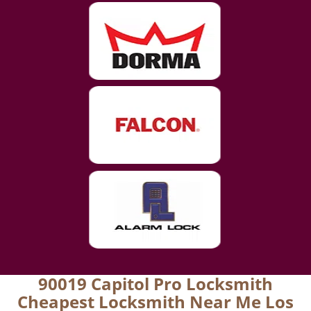
90019 Capitol Pro Locksmith
Cheapest Locksmith Near Me Los